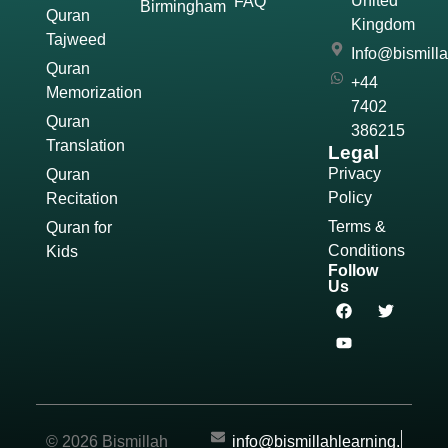
United
FAQ
Birmingham
Quran
Kingdom
Tajweed
Info@bismill
Quran
+44
Memorization
7402
Quran
386215
Translation
Legal
Privacy
Quran
Policy
Recitation
Terms &
Quran for
Conditions
Kids
Follow
Us
© 2026 Bismillah
info@bismillahlearning.