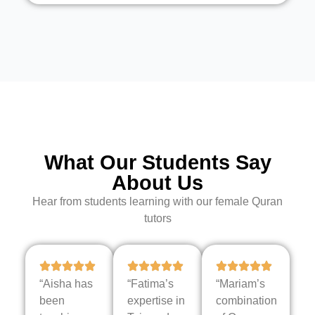
What Our Students Say
About Us
Hear from students learning with our female Quran
tutors
“Aisha has
“Fatima’s
“Mariam’s
been
expertise in
combination