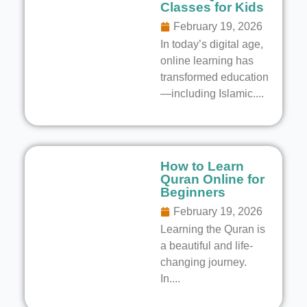
Classes for Kids
February 19, 2026
In today’s digital age,
online learning has
transformed education
—including Islamic....
How to Learn
Quran Online for
Beginners
February 19, 2026
Learning the Quran is
a beautiful and life-
changing journey.
In....