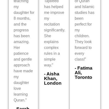
teaching
Tajweed
of Quran
my
has helped
and Islamic
daughter for
me improve
studies has
8 months,
my
been
and the
recitation
perfect for
progress
significantly.
my
has been
She
children.
amazing.
explains
They look
Her
complex
forward to
patience
rules in a
every
and gentle
simple
class!”
approach
way.”
- Fatima
have made
Ali,
- Aisha
my
Toronto
Khan,
daughter
London
love
learning
Quran.”
- Sarah