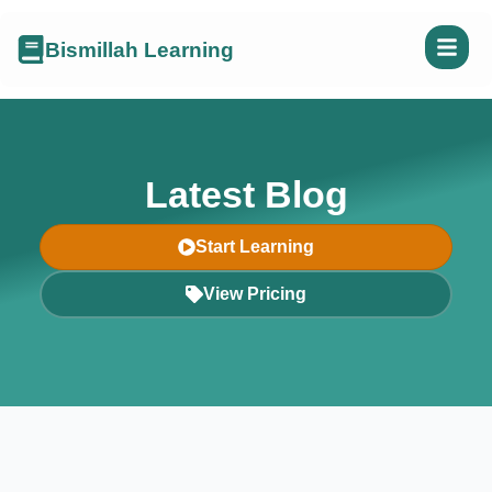
Bismillah Learning
Latest Blog
Start Learning
View Pricing