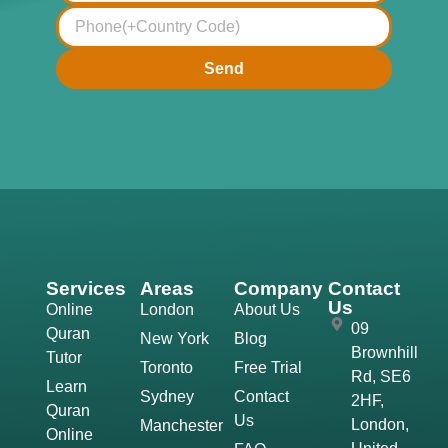
Send
Services
Areas
Company
Contact
Us
Online
London
About Us
09
Quran
New York
Blog
Brownhill
Tutor
Toronto
Free Trial
Rd, SE6
Learn
Sydney
Contact
2HF,
Quran
Us
London,
Manchester
Online