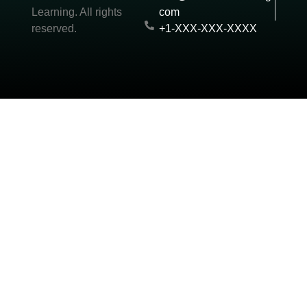
Learning. All rights
com
reserved.
+1-XXX-XXX-XXXX