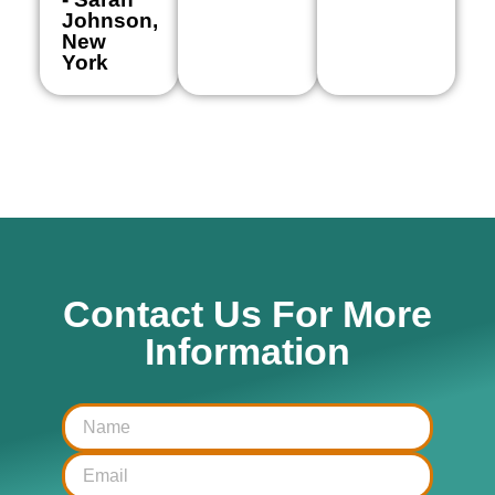
Johnson,
New
York
Contact Us For More
Information