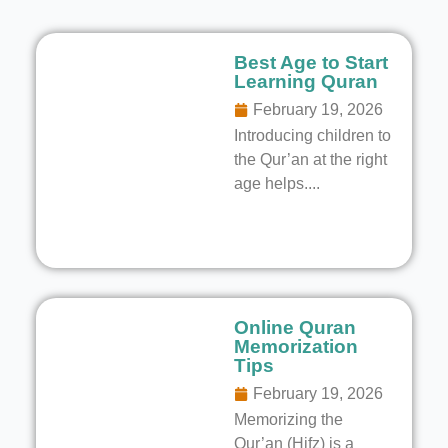
Best Age to Start
Learning Quran
February 19, 2026
Introducing children to
the Qur’an at the right
age helps....
Online Quran
Memorization
Tips
February 19, 2026
Memorizing the
Qur’an (Hifz) is a