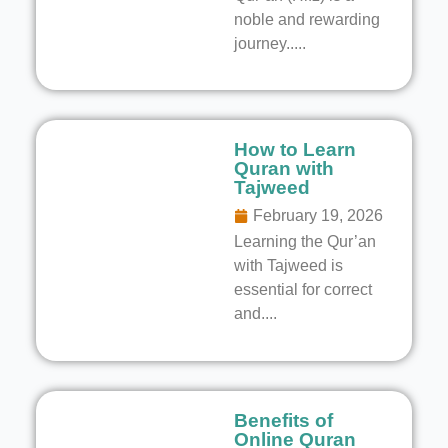
noble and rewarding
journey.....
How to Learn
Quran with
Tajweed
February 19, 2026
Learning the Qur’an
with Tajweed is
essential for correct
and....
Benefits of
Online Quran