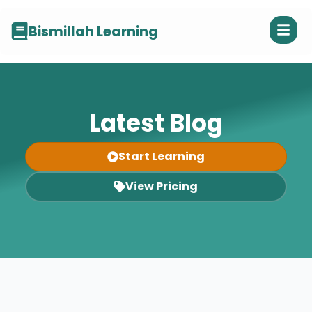
Bismillah Learning
Latest Blog
Start Learning
View Pricing