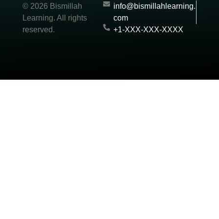
© 2026 Bismillah
info@bismillahlearning.
Learning. All rights
com
reserved.
+1-XXX-XXX-XXXX