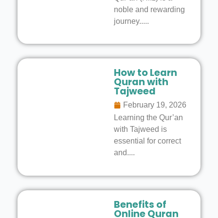
noble and rewarding
journey.....
How to Learn
Quran with
Tajweed
February 19, 2026
Learning the Qur’an
with Tajweed is
essential for correct
and....
Benefits of
Online Quran