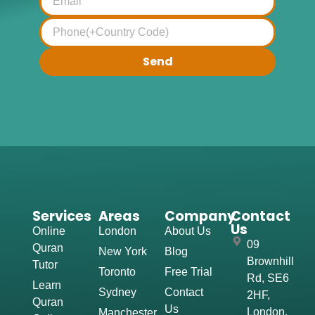
Send
Services
Areas
Company
Contact
Us
Online
London
About Us
09
Quran
New York
Blog
Brownhill
Tutor
Toronto
Free Trial
Rd, SE6
Learn
Sydney
Contact
2HF,
Quran
Us
London,
Manchester