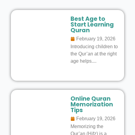
Best Age to
Start Learning
Quran
February 19, 2026
Introducing children to
the Qur’an at the right
age helps....
Online Quran
Memorization
Tips
February 19, 2026
Memorizing the
Qur’an (Hifz) is a