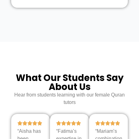
What Our Students Say
About Us
Hear from students learning with our female Quran
tutors
“Aisha has
“Fatima’s
“Mariam’s
been
expertise in
combination