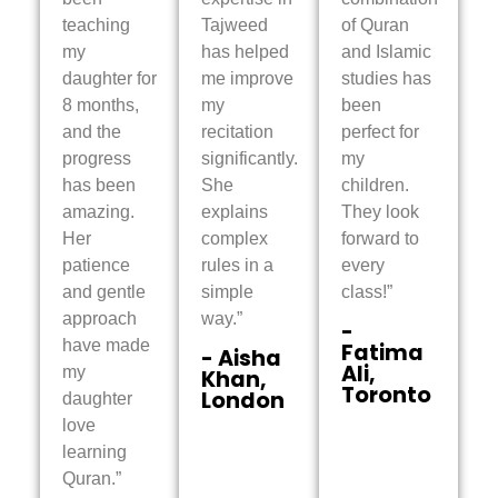
teaching
Tajweed
of Quran
my
has helped
and Islamic
daughter for
me improve
studies has
8 months,
my
been
and the
recitation
perfect for
progress
significantly.
my
has been
She
children.
amazing.
explains
They look
Her
complex
forward to
patience
rules in a
every
and gentle
simple
class!”
approach
way.”
-
have made
Fatima
- Aisha
Ali,
my
Khan,
Toronto
London
daughter
love
learning
Quran.”