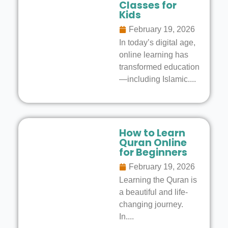
Classes for
Kids
February 19, 2026
In today’s digital age,
online learning has
transformed education
—including Islamic....
How to Learn
Quran Online
for Beginners
February 19, 2026
Learning the Quran is
a beautiful and life-
changing journey.
In....