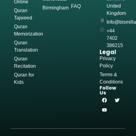
Online
United
FAQ
Birmingham
Quran
Kingdom
Tajweed
Info@bismill
Quran
+44
Memorization
7402
Quran
386215
Translation
Legal
Privacy
Quran
Policy
Recitation
Terms &
Quran for
Conditions
Kids
Follow
Us