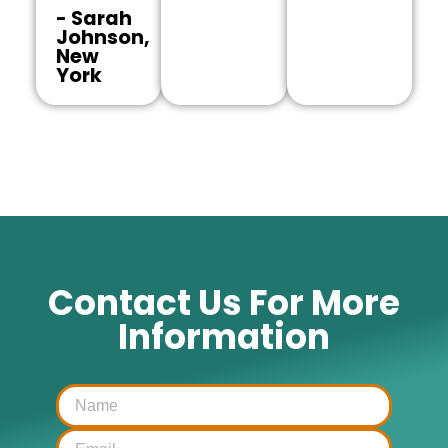
- Sarah
Johnson,
New
York
Contact Us For More
Information