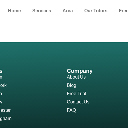
Home
Services
Area
Our Tutors
Free
s
Company
n
About Us
ork
Blog
o
Free Trial
y
Contact Us
ester
FAQ
ngham