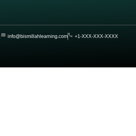
.
info@bismillahlearning.com
+1-XXX-XXX-XXXX