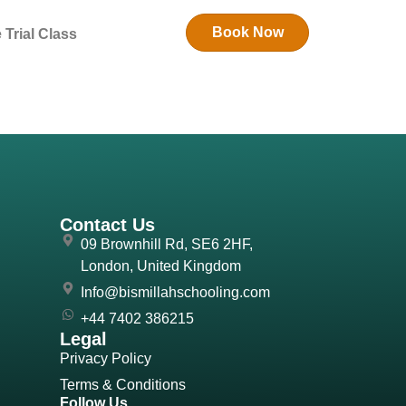
Book Now
 Trial Class
Contact Us
09 Brownhill Rd, SE6 2HF,
London, United Kingdom
Info@bismillahschooling.com
+44 7402 386215
Legal
Privacy Policy
Terms & Conditions
Follow Us