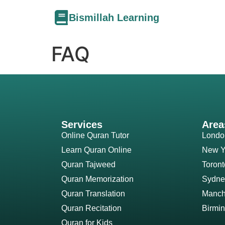
Bismillah Learning
FAQ
Services
Area
Online Quran Tutor
Londo
Learn Quran Online
New Y
Quran Tajweed
Toront
Quran Memorization
Sydne
Quran Translation
Manch
Quran Recitation
Birmi
Quran for Kids