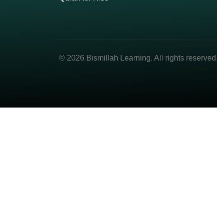
© 2026 Bismillah Learning. All rights reserved