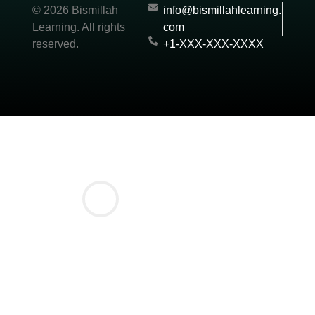
© 2026 Bismillah
info@bismillahlearning.
Learning. All rights
com
reserved.
+1-XXX-XXX-XXXX