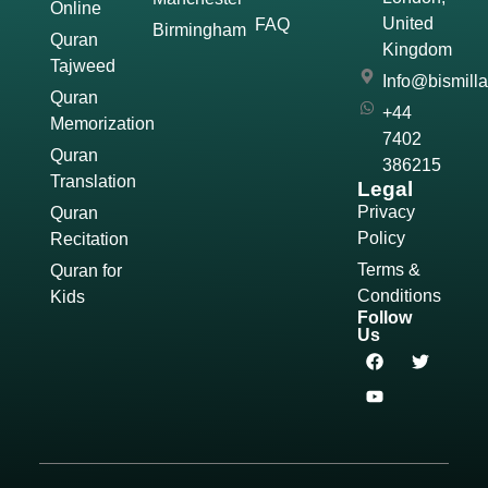
Online
United
FAQ
Birmingham
Quran
Kingdom
Tajweed
Info@bismill
Quran
+44
Memorization
7402
Quran
386215
Translation
Legal
Privacy
Quran
Policy
Recitation
Terms &
Quran for
Conditions
Kids
Follow
Us