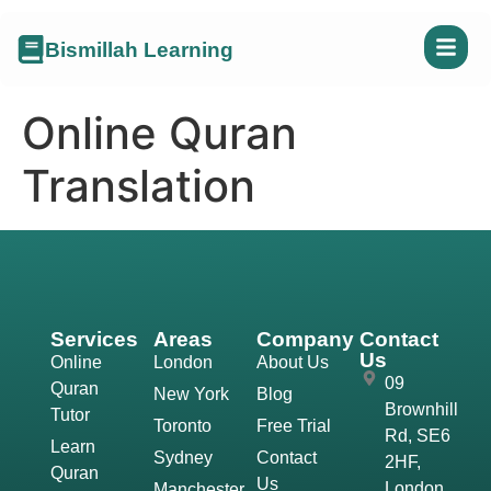
Bismillah Learning
Online Quran
Translation
Services
Areas
Company
Contact
Us
Online
London
About Us
09
Quran
New York
Blog
Brownhill
Tutor
Toronto
Free Trial
Rd, SE6
Learn
Sydney
Contact
2HF,
Quran
Us
London,
Manchester