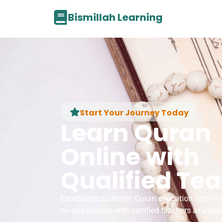
Bismillah Learning
Start Your Journey Today
Learn Quran
Online with
Qualified Te
Experience authentic Quran education from th
on-one classes with certified teachers availabl