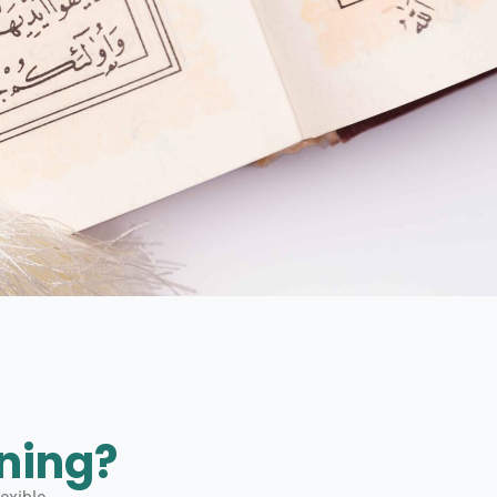
ning?