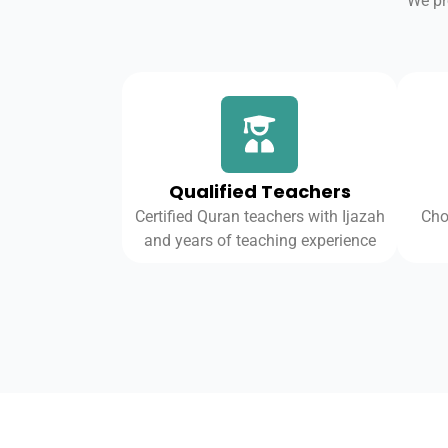
We pr
Qualified Teachers
Certified Quran teachers with Ijazah
Cho
and years of teaching experience