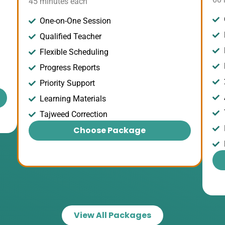
45 minutes each
One-on-One Session
Qualified Teacher
Flexible Scheduling
Progress Reports
Priority Support
Learning Materials
Tajweed Correction
Choose Package
View All Packages