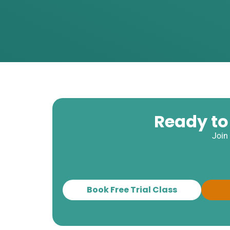
Ready to
Join
Book Free Trial Class