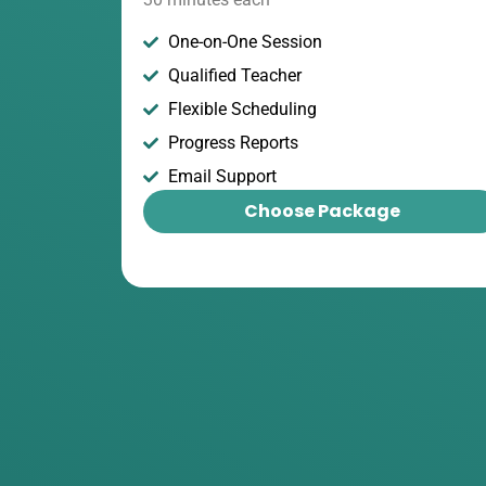
One-on-One Session
Qualified Teacher
Flexible Scheduling
Progress Reports
Email Support
Choose Package