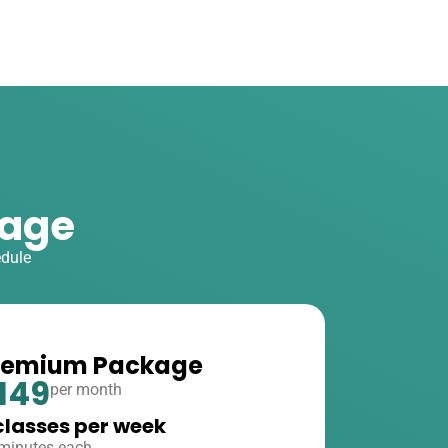
kage
edule
remium Package
149
per month
classes per week
minutes each