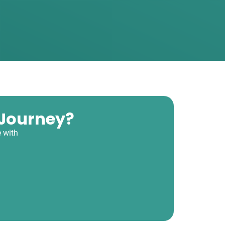
 Journey?
 with