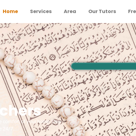
Home
Services
Area
Our Tutors
Fre
achers
e comfort of your home. One-
e 24/7.