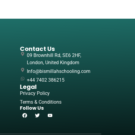
Contact Us
09 Brownhill Rd, SE6 2HF,
London, United Kingdom
Info@bismillahschooling.com
+44 7402 386215
Legal
Privacy Policy
Terms & Conditions
Follow Us