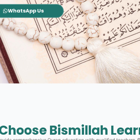
WhatsApp Us
Choose Bismillah Lear