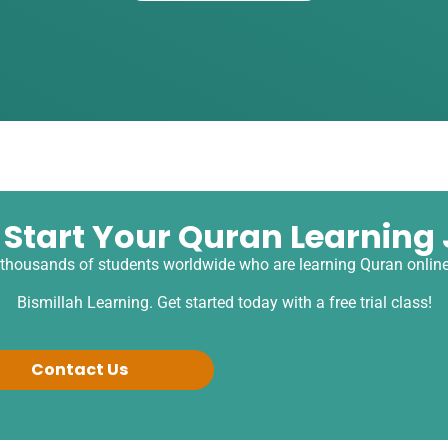
 Start Your Quran Learning
 thousands of students worldwide who are learning Quran online
Bismillah Learning. Get started today with a free trial class!
Contact Us