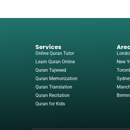
Services
Are
Online Quran Tutor
Londo
Learn Quran Online
New Y
Quran Tajweed
Toron
Quran Memorization
Sydne
Quran Translation
Manch
Quran Recitation
Birmi
Quran for Kids