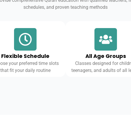
ovide comprehensive Quran education with qualified teachers, fl
schedules, and proven teaching methods
Flexible Schedule
All Age Groups
ose your preferred time slots
Classes designed for childr
that fit your daily routine
teenagers, and adults of all l