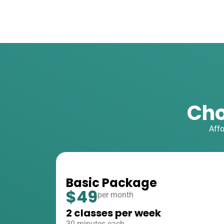
Cho
Affo
Basic Package
$49
per month
2 classes per week
30 minutes each