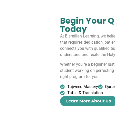
Begin Your Q
Today
At Bismillah Learning, we beli
that requires dedication, patie
connects you with qualified t
understand and recite the Holy
Whether you’re a beginner just 
student working on perfectin
right program for you.
Tajweed Mastery
Qura
Tafsir & Translation
Learn More About Us