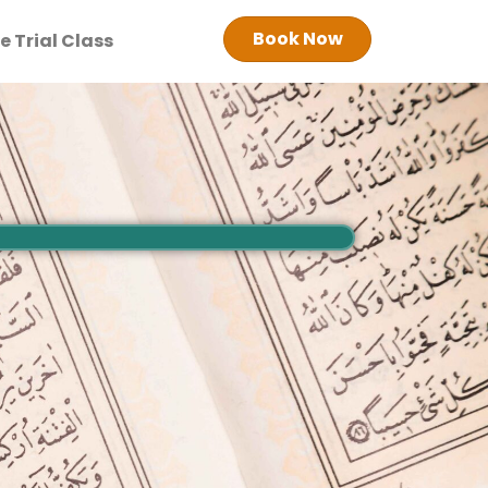
Book Now
e Trial Class