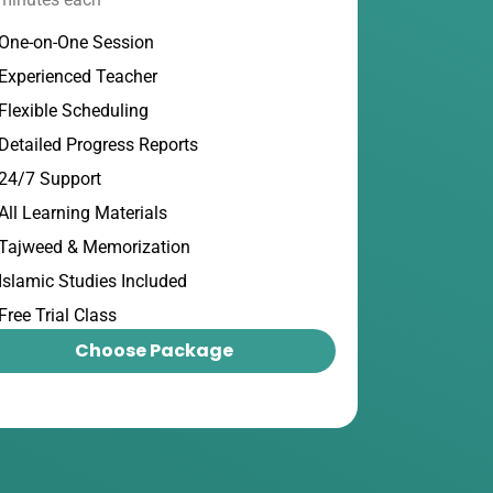
One-on-One Session
Experienced Teacher
Flexible Scheduling
Detailed Progress Reports
24/7 Support
All Learning Materials
Tajweed & Memorization
Islamic Studies Included
Free Trial Class
Choose Package