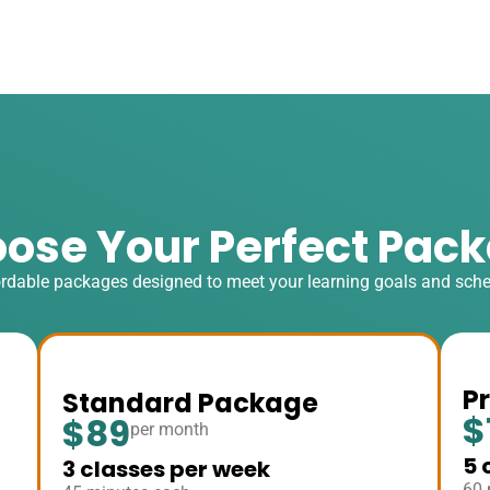
ose Your Perfect Pac
rdable packages designed to meet your learning goals and sch
P
Standard Package
$
$89
per month
5 
3 classes per week
60 