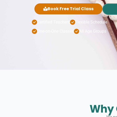
Book Free Trial Class
Certified Teachers
Flexible Schedule
One-on-One Classes
All Age Groups
Why 