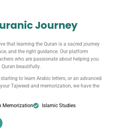
uranic Journey
eve that learning the Quran is a sacred journey
nce, and the right guidance. Our platform
eachers who are passionate about helping you
 Quran beautifully.
starting to learn Arabic letters, or an advanced
g your Tajweed and memorization, we have the
n Memorization
Islamic Studies