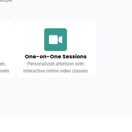
exible
One-on-One Sessions
en,
Personalized attention with
evels
interactive online video classes