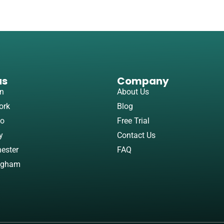
as
Company
n
About Us
ork
Blog
to
Free Trial
y
Contact Us
ester
FAQ
ngham