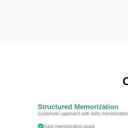
Structured Memorization
Systematic approach with daily memorization 
Daily memorization goals