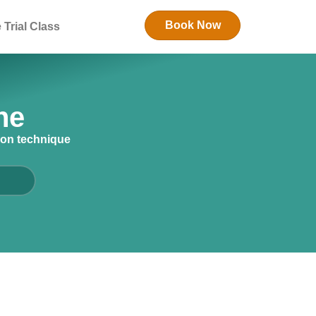
Book Now
 Trial Class
ne
ion technique