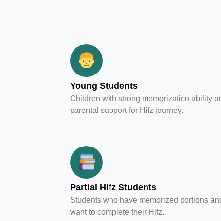
Young Students
Children with strong memorization ability a
parental support for Hifz journey.
Partial Hifz Students
Students who have memorized portions an
want to complete their Hifz.