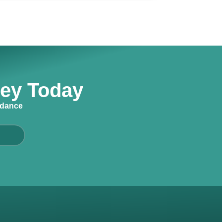
ney Today
idance