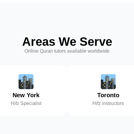
Areas We Serve
Online Quran tutors available worldwide
New York
Toronto
Hifz Specialist
Hifz instructors