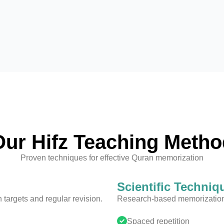
Our Hifz Teaching Metho
Proven techniques for effective Quran memorization
Scientific Techniq
targets and regular revision.
Research-based memorization 
Spaced repetition