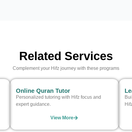
Related Services
Complement your Hifz journey with these programs
Online Quran Tutor
Le
Personalized tutoring with Hifz focus and
Bui
expert guidance.
Hif
View More