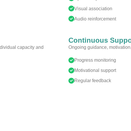
Visual association
Audio reinforcement
Continuous Suppo
ividual capacity and
Ongoing guidance, motivation, 
Progress monitoring
Motivational support
Regular feedback