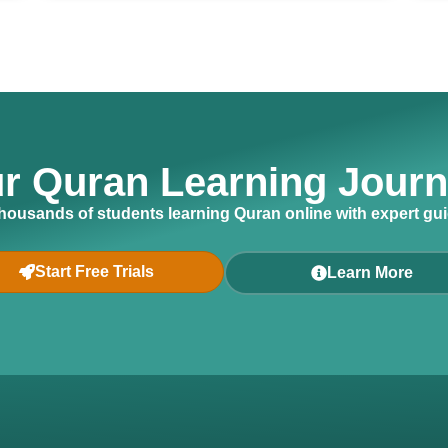
ur Quran Learning Jour
thousands of students learning Quran online with expert gu
Start Free Trials
Learn More