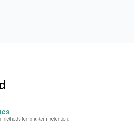
d
ues
methods for long-term retention.