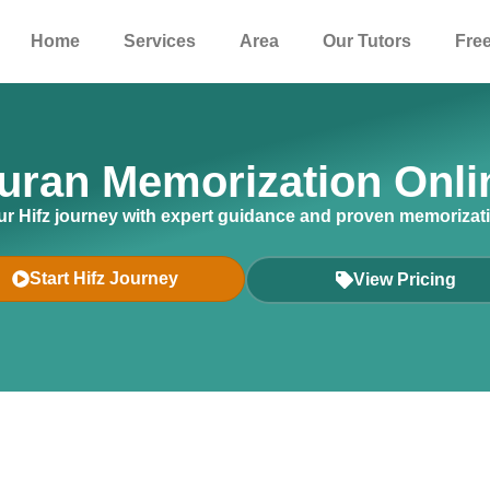
Home
Services
Area
Our Tutors
Free
uran Memorization Onli
r Hifz journey with expert guidance and proven memorizat
Start Hifz Journey
View Pricing