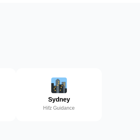
Sydney
Hifz Guidance