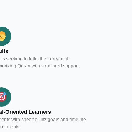
lts
ts seeking to fulfill their dream of
orizing Quran with structured support.
l-Oriented Learners
ents with specific Hifz goals and timeline
mitments.