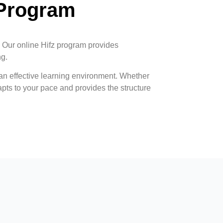
 Program
. Our online Hifz program provides
ng.
n effective learning environment. Whether
pts to your pace and provides the structure