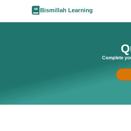
Bismillah Learning
Q
Complete you