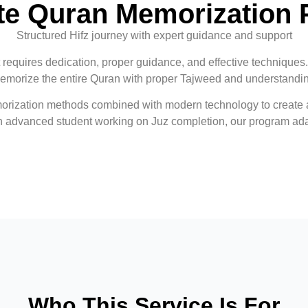
e Quran Memorization
Structured Hifz journey with expert guidance and support
t requires dedication, proper guidance, and effective techniques
emorize the entire Quran with proper Tajweed and understandi
orization methods combined with modern technology to create a
an advanced student working on Juz completion, our program ada
Who This Service Is For