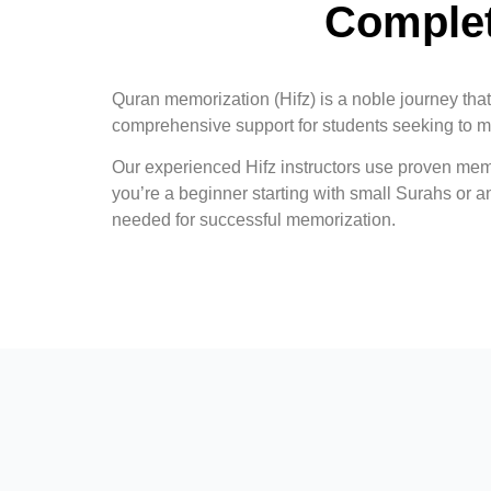
Complet
Quran memorization (Hifz) is a noble journey tha
comprehensive support for students seeking to m
Our experienced Hifz instructors use proven mem
you’re a beginner starting with small Surahs or 
needed for successful memorization.