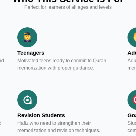
Perfect for learners of all ages and levels
Teenagers
Adu
nd
Motivated teens ready to commit to Quran
Adul
memorization with proper guidance.
mem
Revision Students
Goa
d
Hafiz who need to strengthen their
Stud
memorization and revision techniques.
com