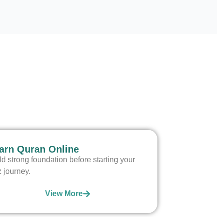
arn Quran Online
ld strong foundation before starting your
z journey.
View More