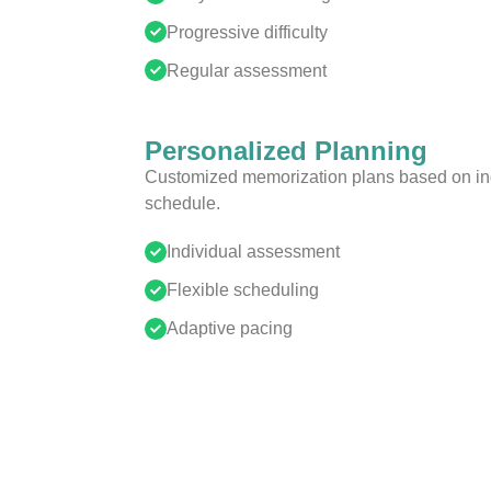
Progressive difficulty
Regular assessment
Personalized Planning
Customized memorization plans based on ind
schedule.
Individual assessment
Flexible scheduling
Adaptive pacing