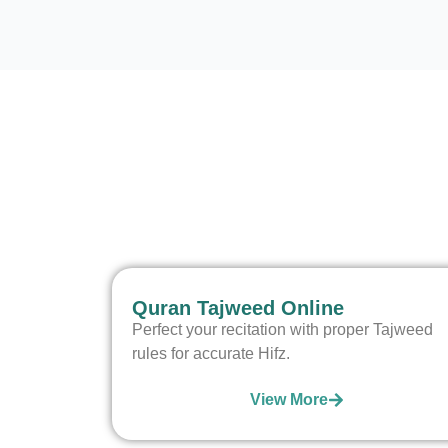
Quran Tajweed Online
Perfect your recitation with proper Tajweed
rules for accurate Hifz.
View More