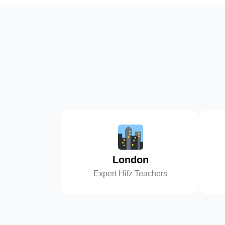
London
Expert Hifz Teachers