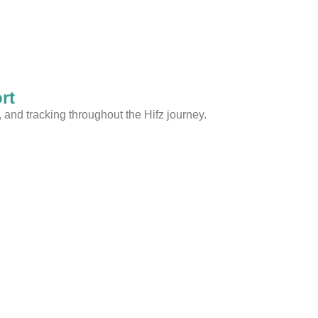
rt
and tracking throughout the Hifz journey.