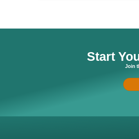
Start Yo
Join 