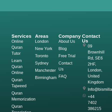
Services
Areas
Company
Contact
Us
Online
London
About Us
09
Quran
New York
Blog
Brownhill
Tutor
Toronto
Free Trial
Rd, SE6
Learn
Sydney
Contact
2HF,
Quran
Us
London,
Manchester
Online
United
FAQ
Birmingham
Quran
Kingdom
Tajweed
Info@bismill
Quran
+44
Memorization
7402
Quran
386215