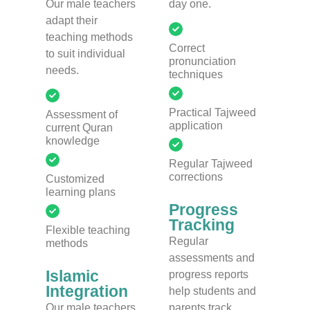
Our male teachers
day one.
adapt their
teaching methods
Correct
to suit individual
pronunciation
needs.
techniques
Practical Tajweed
Assessment of
application
current Quran
knowledge
Regular Tajweed
corrections
Customized
learning plans
Progress
Tracking
Flexible teaching
Regular
methods
assessments and
Islamic
progress reports
Integration
help students and
Our male teachers
parents track