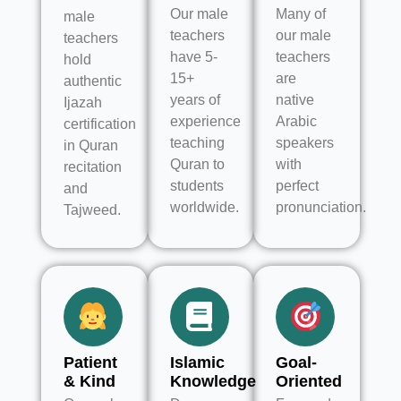
Our male
Many of
male
teachers
our male
teachers
have 5-
teachers
hold
15+
are
authentic
years of
native
Ijazah
experience
Arabic
certification
teaching
speakers
in Quran
Quran to
with
recitation
students
perfect
and
worldwide.
pronunciation.
Tajweed.
Patient
Islamic
Goal-
& Kind
Knowledge
Oriented