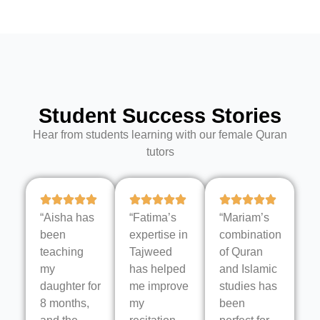
Student Success Stories
Hear from students learning with our female Quran
tutors
“Aisha has
“Fatima’s
“Mariam’s
been
expertise in
combination
teaching
Tajweed
of Quran
my
has helped
and Islamic
daughter for
me improve
studies has
8 months,
my
been