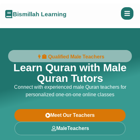
Bismillah Learning
👨‍🏫 Qualified Male Teachers
Learn Quran with Male
Quran Tutors
Connect with experienced male Quran teachers for
personalized one-on-one online classes
Meet Our Teachers
MaleTeachers