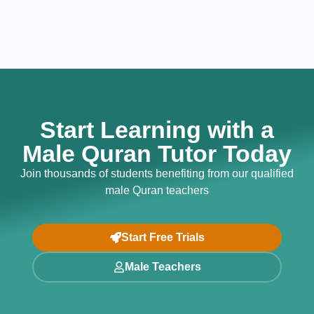
Start Learning with a
Male Quran Tutor Today
Join thousands of students benefiting from our qualified
male Quran teachers
Start Free Trials
Male Teachers