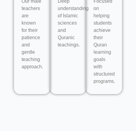
Our male
Deep
Focused
teachers
understanding
on
are
of Islamic
helping
known
sciences
students
for their
and
achieve
patience
Quranic
their
and
teachings.
Quran
gentle
learning
teaching
goals
approach.
with
structured
programs.