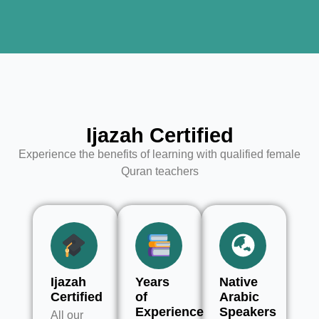
Ijazah Certified
Experience the benefits of learning with qualified female
Quran teachers
Ijazah
Years
Native
Certified
of
Arabic
Experience
Speakers
All our