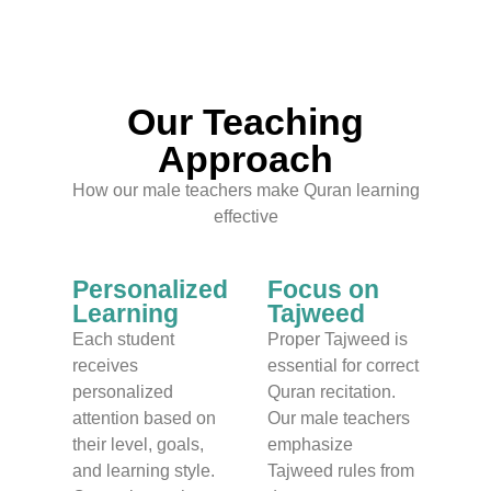
Our Teaching
Approach
How our male teachers make Quran learning
effective
Personalized
Focus on
Learning
Tajweed
Each student
Proper Tajweed is
receives
essential for correct
personalized
Quran recitation.
attention based on
Our male teachers
their level, goals,
emphasize
and learning style.
Tajweed rules from