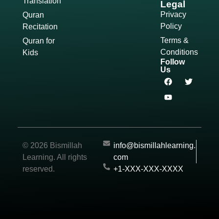
Translation
Legal
Privacy
Quran
Policy
Recitation
Terms &
Quran for
Conditions
Kids
Follow
Us
© 2026 Bismillah
info@bismillahlearning.
Learning. All rights
com
reserved.
+1-XXX-XXX-XXXX