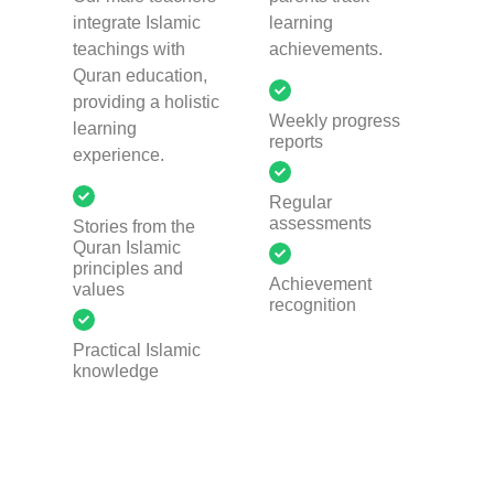
integrate Islamic
learning
teachings with
achievements.
Quran education,
providing a holistic
Weekly progress
learning
reports
experience.
Regular
assessments
Stories from the
Quran Islamic
principles and
Achievement
values
recognition
Practical Islamic
knowledge