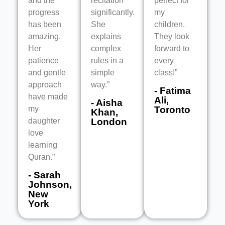
and the
recitation
perfect for
progress
significantly.
my
has been
She
children.
amazing.
explains
They look
Her
complex
forward to
patience
rules in a
every
and gentle
simple
class!”
approach
way.”
- Fatima
have made
Ali,
- Aisha
my
Toronto
Khan,
daughter
London
love
learning
Quran.”
- Sarah
Johnson,
New
York