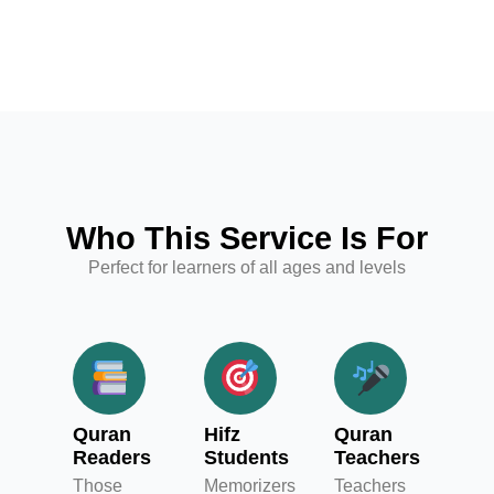
Who This Service Is For
Perfect for learners of all ages and levels
Quran
Hifz
Quran
Readers
Students
Teachers
Those
Memorizers
Teachers