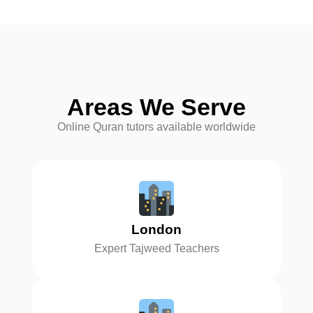
Areas We Serve
Online Quran tutors available worldwide
London
Expert Tajweed Teachers