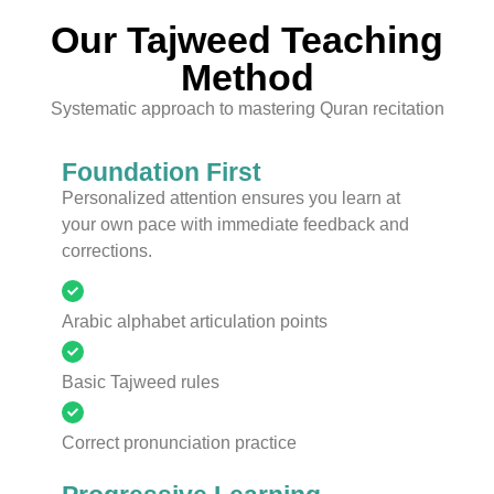
Our Tajweed Teaching
Method
Systematic approach to mastering Quran recitation
Foundation First
Personalized attention ensures you learn at
your own pace with immediate feedback and
corrections.
Arabic alphabet articulation points
Basic Tajweed rules
Correct pronunciation practice