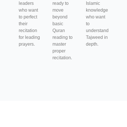
leaders
ready to
Islamic
who want
move
knowledge
to perfect
beyond
who want
their
basic
to
recitation
Quran
understand
for leading
reading to
Tajweed in
prayers.
master
depth.
proper
recitation.