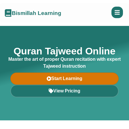
Bismillah Learning
Quran Tajweed Online
Master the art of proper Quran recitation with expert
Tajweed instruction
Start Learning
View Pricing