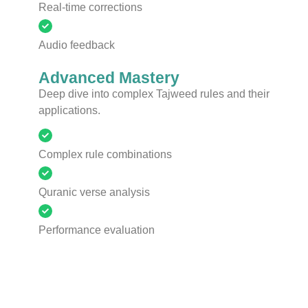
Real-time corrections
Audio feedback
Advanced Mastery
Deep dive into complex Tajweed rules and their
applications.
Complex rule combinations
Quranic verse analysis
Performance evaluation