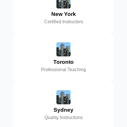
New York
Certified Instructors
Toronto
Professional Teaching
Sydney
Quality Instructions