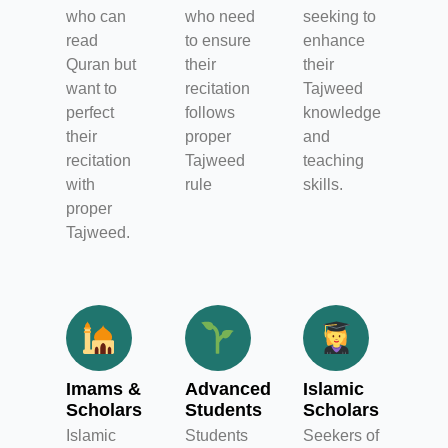
who can
who need
seeking to
read
to ensure
enhance
Quran but
their
their
want to
recitation
Tajweed
perfect
follows
knowledge
their
proper
and
recitation
Tajweed
teaching
with
rule
skills.
proper
Tajweed.
Imams &
Advanced
Islamic
Scholars
Students
Scholars
Islamic
Students
Seekers of