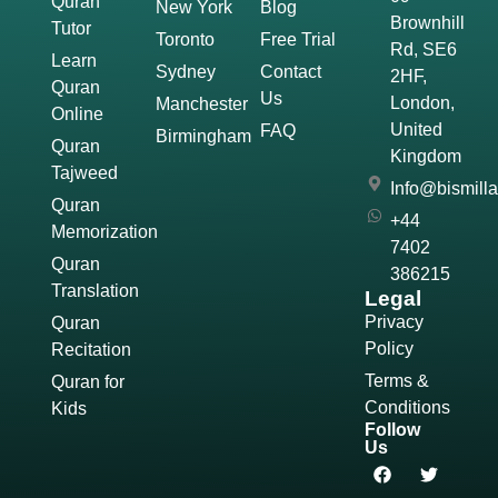
Quran
New York
Blog
Brownhill
Tutor
Toronto
Free Trial
Rd, SE6
Learn
Sydney
Contact
2HF,
Quran
Us
London,
Manchester
Online
United
FAQ
Birmingham
Quran
Kingdom
Tajweed
Info@bismill
Quran
+44
Memorization
7402
Quran
386215
Translation
Legal
Privacy
Quran
Policy
Recitation
Terms &
Quran for
Conditions
Kids
Follow
Us