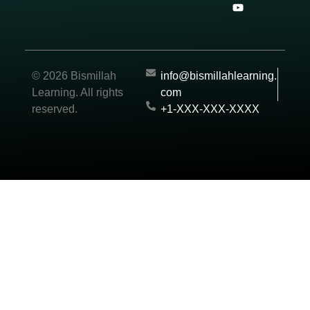
© 2026 Bismillah
info@bismillahlearning.
Learning. All rights
com
reserved.
+1-XXX-XXX-XXXX