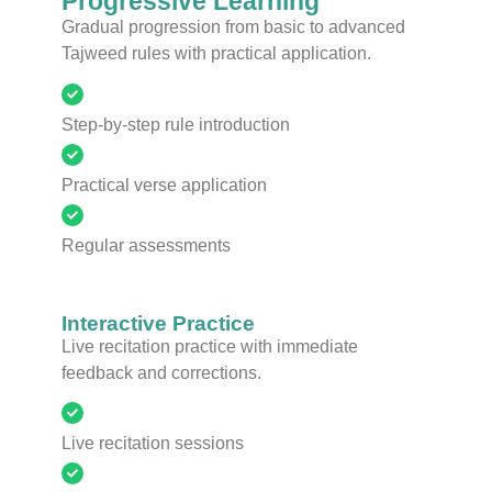
Progressive Learning
Gradual progression from basic to advanced
Tajweed rules with practical application.
Step-by-step rule introduction
Practical verse application
Regular assessments
Interactive Practice
Live recitation practice with immediate
feedback and corrections.
Live recitation sessions