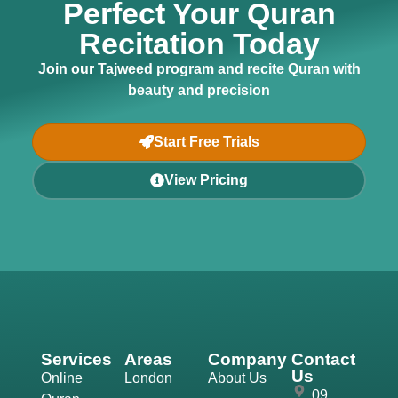
Perfect Your Quran
Recitation Today
Join our Tajweed program and recite Quran with
beauty and precision
Start Free Trials
View Pricing
Services
Areas
Company
Contact
Us
Online
London
About Us
09