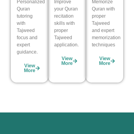
Personalized
Improve
Memorize
Quran
your Quran
Quran with
tutoring
recitation
proper
with
skills with
Tajweed
Tajweed
proper
and expert
focus and
Tajweed
memorization
expert
application.
techniques
guidance.
View
View
More
More
View
More