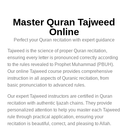
Master Quran Tajweed
Online
Perfect your Quran recitation with expert guidance
Tajweed is the science of proper Quran recitation,
ensuring every letter is pronounced correctly according
to the rules revealed to Prophet Muhammad (PBUH).
Our online Tajweed course provides comprehensive
instruction in all aspects of Quranic recitation, from
basic pronunciation to advanced rules.
Our expert Tajweed instructors are certified in Quran
recitation with authentic Ijazah chains. They provide
personalized attention to help you master each Tajweed
rule through practical application, ensuring your
recitation is beautiful, correct, and pleasing to Allah.