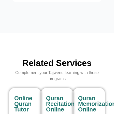
Related Services
Complement your Tajweed learning with these
programs
Online
Quran
Quran
Quran
Recitation
Memorizatio
Tutor
Online
Online