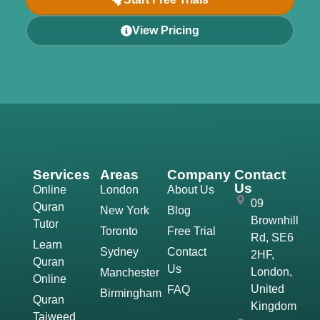
View Pricing
Services
Areas
Company
Contact
Us
Online
London
About Us
09
Quran
New York
Blog
Brownhill
Tutor
Toronto
Free Trial
Rd, SE6
Learn
Sydney
Contact
2HF,
Quran
Us
London,
Manchester
Online
United
FAQ
Birmingham
Quran
Kingdom
Tajweed