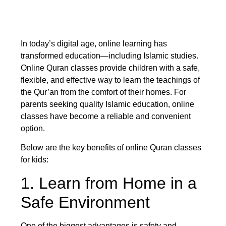
In today’s digital age, online learning has
transformed education—including Islamic studies.
Online Quran classes provide children with a safe,
flexible, and effective way to learn the teachings of
the Qur’an from the comfort of their homes. For
parents seeking quality Islamic education, online
classes have become a reliable and convenient
option.
Below are the key benefits of online Quran classes
for kids:
1. Learn from Home in a
Safe Environment
One of the biggest advantages is safety and