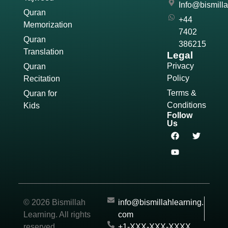
Info@bismill
Quran
+44
Memorization
7402
Quran
386215
Translation
Legal
Privacy
Quran
Policy
Recitation
Terms &
Quran for
Conditions
Kids
Follow
Us
© 2026 Bismillah
info@bismillahlearning.
Learning. All rights
com
reserved.
+1-XXX-XXX-XXXX