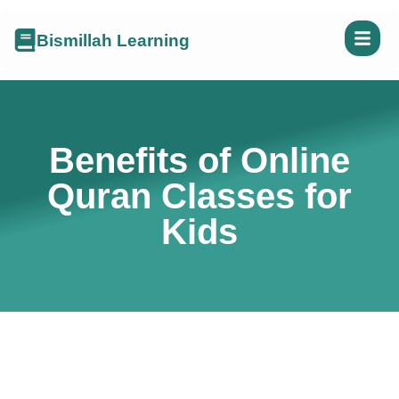
Bismillah Learning
Benefits of Online
Quran Classes for
Kids