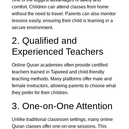
comfort. Children can attend classes from home
without the need to travel. Parents can also monitor
lessons easily, ensuring their child is learning in a
secure environment.
2. Qualified and
Experienced Teachers
Online Quran academies often provide certified
teachers trained in Tajweed and child-friendly
teaching methods. Many platforms offer male and
female instructors, allowing parents to choose what
they prefer for their children.
3. One-on-One Attention
Unlike traditional classroom settings, many online
Quran classes offer one-on-one sessions. This