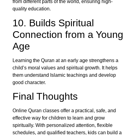
from different parts of the world, ensuring high-
quality education.
10. Builds Spiritual
Connection from a Young
Age
Learning the Quran at an early age strengthens a
child’s moral values and spiritual growth. It helps
them understand Islamic teachings and develop
good character.
Final Thoughts
Online Quran classes offer a practical, safe, and
effective way for children to learn and grow
spiritually. With personalized attention, flexible
schedules, and qualified teachers, kids can build a