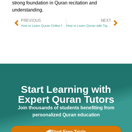
strong foundation in Quran recitation and
understanding.
PREVIOUS
NEXT
How to Learn Quran Online for Beginners
How to Learn Quran with Tajweed
Start Learning with
Expert Quran Tutors
Join thousands of students benefiting from
personalized Quran education
Start Free Trials