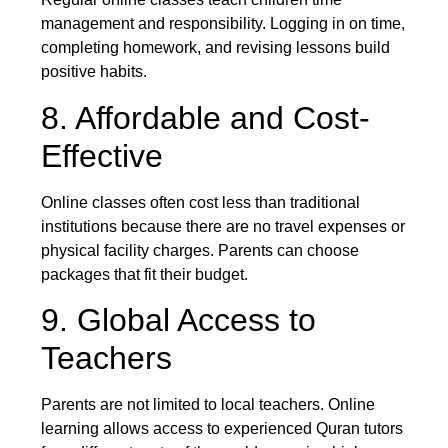
management and responsibility. Logging in on time,
completing homework, and revising lessons build
positive habits.
8. Affordable and Cost-
Effective
Online classes often cost less than traditional
institutions because there are no travel expenses or
physical facility charges. Parents can choose
packages that fit their budget.
9. Global Access to
Teachers
Parents are not limited to local teachers. Online
learning allows access to experienced Quran tutors