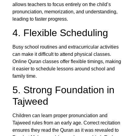
allows teachers to focus entirely on the child’s
pronunciation, memorization, and understanding,
leading to faster progress.
4. Flexible Scheduling
Busy school routines and extracurricular activities
can make it difficult to attend physical classes.
Online Quran classes offer flexible timings, making
it easier to schedule lessons around school and
family time.
5. Strong Foundation in
Tajweed
Children can learn proper pronunciation and
Tajweed rules from an early age. Correct recitation
ensures they read the Quran as it was revealed to