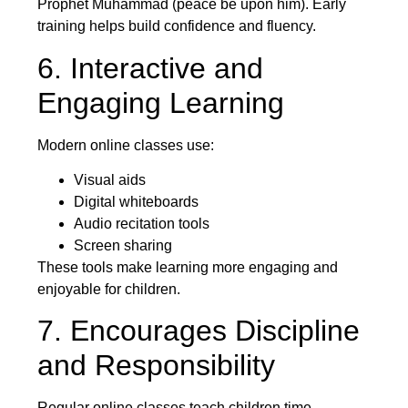
Prophet Muhammad (peace be upon him). Early
training helps build confidence and fluency.
6. Interactive and
Engaging Learning
Modern online classes use:
Visual aids
Digital whiteboards
Audio recitation tools
Screen sharing
These tools make learning more engaging and
enjoyable for children.
7. Encourages Discipline
and Responsibility
Regular online classes teach children time