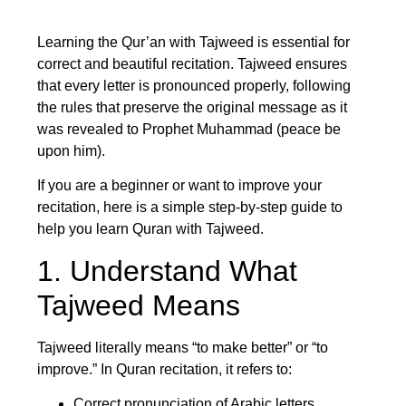
Learning the Qur’an with Tajweed is essential for
correct and beautiful recitation. Tajweed ensures
that every letter is pronounced properly, following
the rules that preserve the original message as it
was revealed to Prophet Muhammad (peace be
upon him).
If you are a beginner or want to improve your
recitation, here is a simple step-by-step guide to
help you learn Quran with Tajweed.
1. Understand What
Tajweed Means
Tajweed literally means “to make better” or “to
improve.” In Quran recitation, it refers to:
Correct pronunciation of Arabic letters