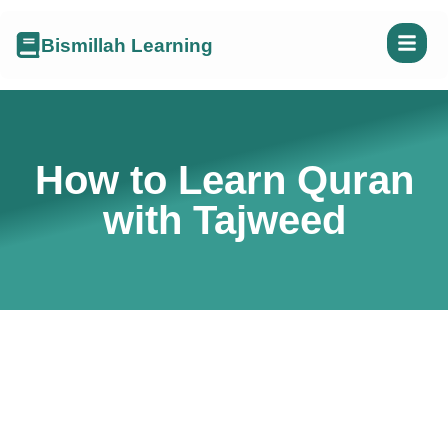
Bismillah Learning
How to Learn Quran
with Tajweed