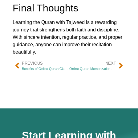
Final Thoughts
Learning the Quran with Tajweed is a rewarding
journey that strengthens both faith and discipline.
With sincere intention, regular practice, and proper
guidance, anyone can improve their recitation
beautifully.
PREVIOUS
NEXT
Benefits of Online Quran Classes for Kids
Online Quran Memorization Tips
Start Learning with