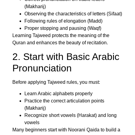
(Makharij)
Observing the characteristics of letters (Sifaat)
Following rules of elongation (Madd)
Proper stopping and pausing (Waqf)
Learning Tajweed protects the meaning of the
Quran and enhances the beauty of recitation.
2. Start with Basic Arabic
Pronunciation
Before applying Tajweed rules, you must:
Learn Arabic alphabets properly
Practice the correct articulation points
(Makharij)
Recognize short vowels (Harakat) and long
vowels
Many beginners start with Noorani Qaida to build a