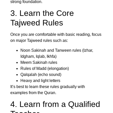
strong foundation.
3. Learn the Core
Tajweed Rules
Once you are comfortable with basic reading, focus
on major Tajweed rules such as:
Noon Sakinah and Tanween rules (Izhar,
Idgham, Iqlab, Ikhfa)
Meem Sakinah rules
Rules of Madd (elongation)
Qalqalah (echo sound)
Heavy and light letters
It’s best to learn these rules gradually with
examples from the Quran.
4. Learn from a Qualified