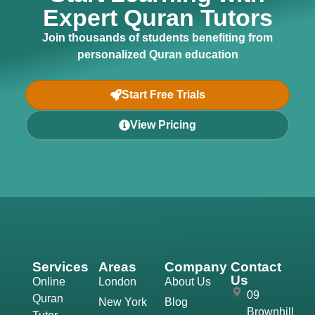
Expert Quran Tutors
Join thousands of students benefiting from
personalized Quran education
Start Free Trials
View Pricing
Services
Areas
Company
Contact
Us
Online
London
About Us
09
Quran
New York
Blog
Brownhill