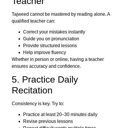
Teacher
Tajweed cannot be mastered by reading alone. A
qualified teacher can:
Correct your mistakes instantly
Guide you on pronunciation
Provide structured lessons
Help improve fluency
Whether in person or online, having a teacher
ensures accuracy and confidence.
5. Practice Daily
Recitation
Consistency is key. Try to:
Practice at least 20–30 minutes daily
Revise previous lessons