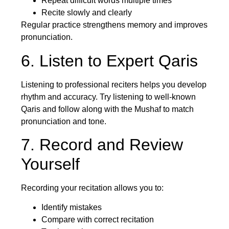
Repeat difficult words multiple times
Recite slowly and clearly
Regular practice strengthens memory and improves
pronunciation.
6. Listen to Expert Qaris
Listening to professional reciters helps you develop
rhythm and accuracy. Try listening to well-known
Qaris and follow along with the Mushaf to match
pronunciation and tone.
7. Record and Review
Yourself
Recording your recitation allows you to:
Identify mistakes
Compare with correct recitation