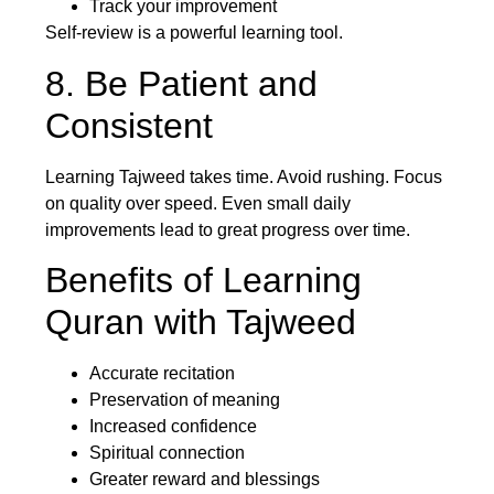
Track your improvement
Self-review is a powerful learning tool.
8. Be Patient and
Consistent
Learning Tajweed takes time. Avoid rushing. Focus
on quality over speed. Even small daily
improvements lead to great progress over time.
Benefits of Learning
Quran with Tajweed
Accurate recitation
Preservation of meaning
Increased confidence
Spiritual connection
Greater reward and blessings