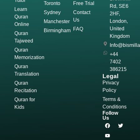
Tutor
Toronto
Free Trial
Rd, SE6
Learn
Sydney
Contact
2HF,
Quran
Us
London,
Manchester
Online
United
FAQ
Birmingham
Quran
Kingdom
Tajweed
Info@bismill
Quran
+44
Memorization
7402
Quran
386215
Translation
Legal
Privacy
Quran
Policy
Recitation
Terms &
Quran for
Conditions
Kids
Follow
Us