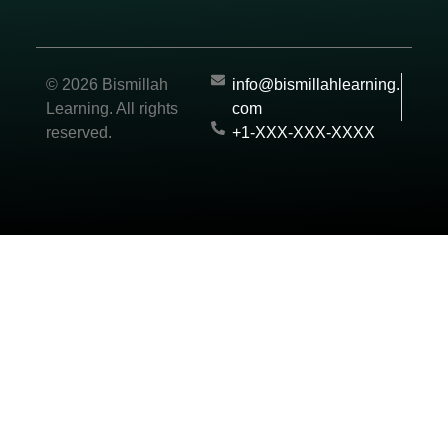
© 2026 Bismillah
info@bismillahlearning.
Learning. All rights
com
reserved.
+1-XXX-XXX-XXXX