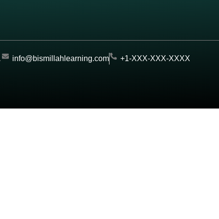
.
info@bismillahlearning.com
+1-XXX-XXX-XXXX