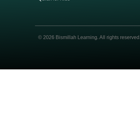
© 2026 Bismillah Learning. All rights reserved