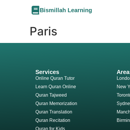
Bismillah Learning
Paris
Services
Area
Online Quran Tutor
Londo
Learn Quran Online
New Y
Quran Tajweed
Toront
Quran Memorization
Sydne
Quran Translation
Manch
Quran Recitation
Birmi
Quran for Kids