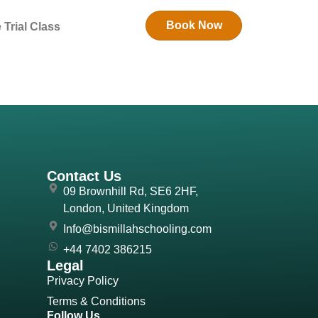
Book Now
 Trial Class
Contact Us
09 Brownhill Rd, SE6 2HF,
London, United Kingdom
Info@bismillahschooling.com
+44 7402 386215
Legal
Privacy Policy
Terms & Conditions
Follow Us