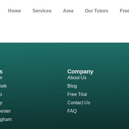
Home
Services
Area
Our Tutors
Free
s
Company
n
About Us
ork
Blog
o
Free Trial
y
Contact Us
ester
FAQ
ngham