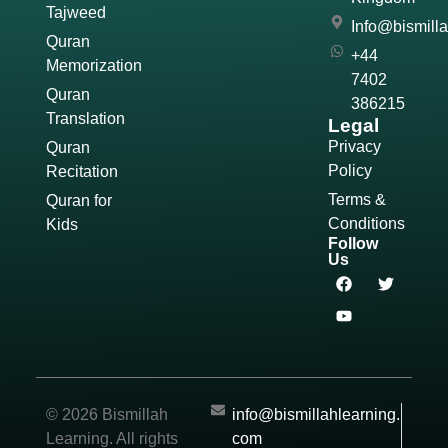
Tajweed
Info@bismill
Quran
+44
Memorization
7402
Quran
386215
Translation
Legal
Privacy
Quran
Policy
Recitation
Terms &
Quran for
Conditions
Kids
Follow
Us
© 2026 Bismillah
info@bismillahlearning.
Learning. All rights
com