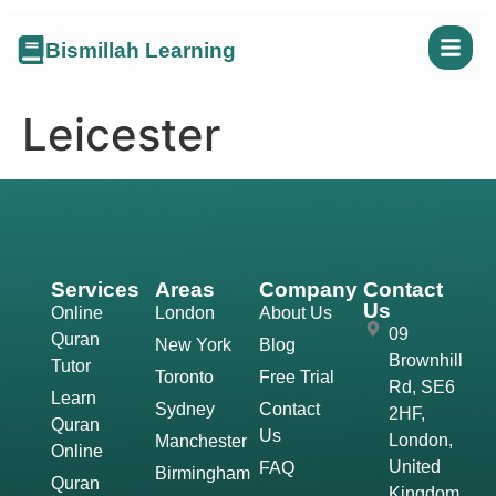
Bismillah Learning
Leicester
Services
Areas
Company
Contact
Us
Online
London
About Us
09
Quran
New York
Blog
Brownhill
Tutor
Toronto
Free Trial
Rd, SE6
Learn
Sydney
Contact
2HF,
Quran
Us
London,
Manchester
Online
United
FAQ
Birmingham
Quran
Kingdom