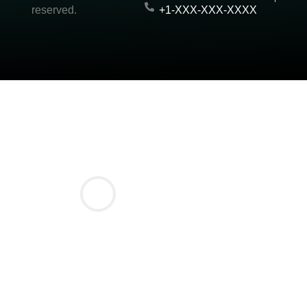
reserved.
+1-XXX-XXX-XXXX