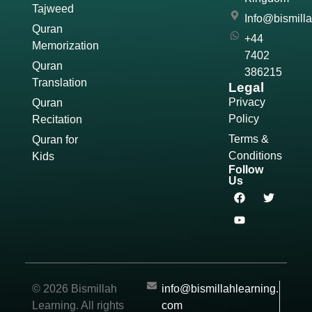
Tajweed
Info@bismill
Quran
+44
Memorization
7402
Quran
386215
Translation
Legal
Privacy
Quran
Policy
Recitation
Terms &
Quran for
Conditions
Kids
Follow
Us
© 2026 Bismillah
info@bismillahlearning.
Learning. All rights
com