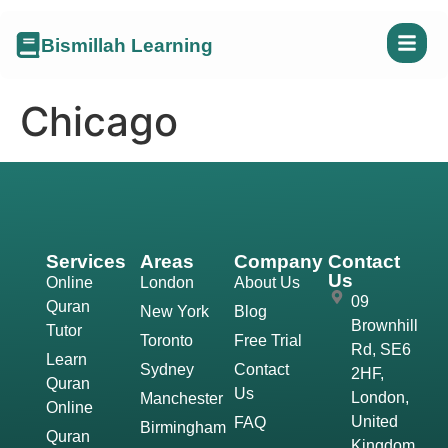
Bismillah Learning
Chicago
Services
Areas
Company
Contact
Us
Online
London
About Us
09
Quran
New York
Blog
Brownhill
Tutor
Toronto
Free Trial
Rd, SE6
Learn
Sydney
Contact
2HF,
Quran
Us
London,
Manchester
Online
United
FAQ
Birmingham
Quran
Kingdom