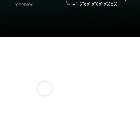
reserved.
+1-XXX-XXX-XXXX