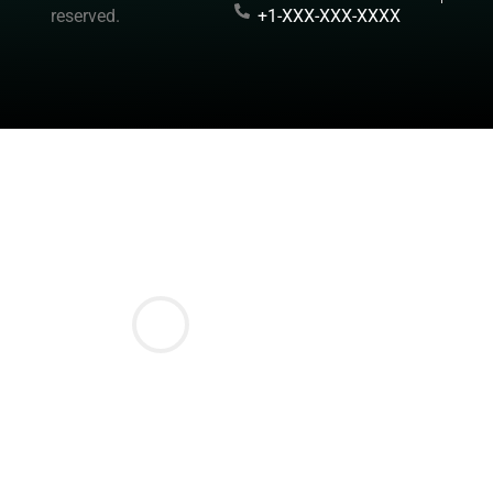
reserved.
+1-XXX-XXX-XXXX