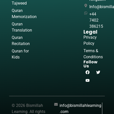
Tajweed
Info@bismill
Quran
+44
Memorization
7402
Quran
386215
Translation
Legal
Privacy
Quran
Policy
Recitation
Terms &
Quran for
Conditions
Kids
Follow
Us
© 2026 Bismillah
info@bismillahlearning
Learning. All rights
.com