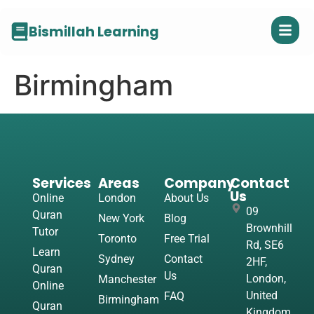
Bismillah Learning
Birmingham
Services
Areas
Company
Contact
Us
Online
London
About Us
09
Quran
New York
Blog
Brownhill
Tutor
Toronto
Free Trial
Rd, SE6
Learn
Sydney
Contact
2HF,
Quran
Us
London,
Manchester
Online
United
FAQ
Birmingham
Quran
Kingdom