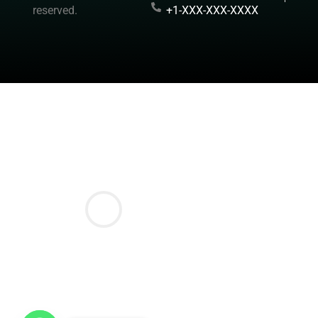
reserved.
+1-XXX-XXX-XXXX