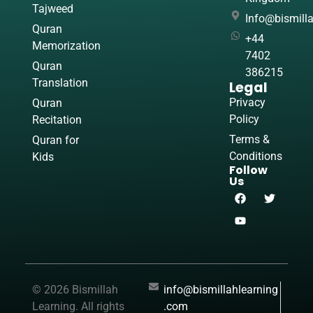
Tajweed
Info@bismill
Quran
+44
Memorization
7402
Quran
386215
Translation
Legal
Privacy
Quran
Policy
Recitation
Terms &
Quran for
Conditions
Kids
Follow
Us
© 2026 Bismillah
info@bismillahlearning
Learning. All rights
.com