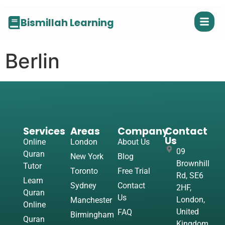
Bismillah Learning
Berlin
Services
Areas
Company
Contact
Us
Online
London
About Us
09
Quran
New York
Blog
Brownhill
Tutor
Toronto
Free Trial
Rd, SE6
Learn
Sydney
Contact
2HF,
Quran
Us
London,
Manchester
Online
United
FAQ
Birmingham
Quran
Kingdom